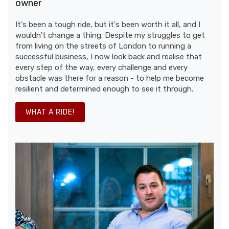
owner
It's been a tough ride, but it's been worth it all, and I
wouldn't change a thing. Despite my struggles to get
from living on the streets of London to running a
successful business, I now look back and realise that
every step of the way, every challenge and every
obstacle was there for a reason - to help me become
resilient and determined enough to see it through.
WHAT A RIDE!