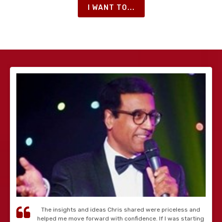
I WANT TO...
The insights and ideas Chris shared were priceless and
helped me move forward with confidence. If I was starting