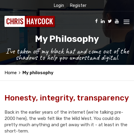
Login
Register
My Philosophy
I've taken off my black hat and come out of the
shadows to help you understand digital.
Home
My philosophy
Honesty, integrity, transparency
Back in the earlier years of the internet (we're talking pre-
2000 here), the web felt like the Wild West. You could do
pretty much anything and get away with it - at least in the
short-term.