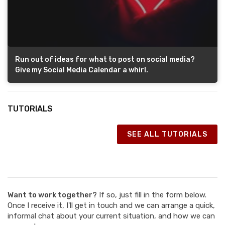
Run out of ideas for what to post on social media?
Give my Social Media Calendar a whirl.
TUTORIALS
SEE ALL TUTORIALS
Want to work together?
If so, just fill in the form below.
Once I receive it, I'll get in touch and we can arrange a quick,
informal chat about your current situation, and how we can