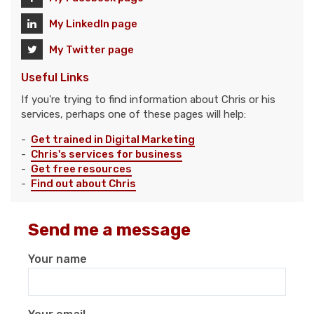
My LinkedIn page
My Twitter page
Useful Links
If you're trying to find information about Chris or his
services, perhaps one of these pages will help:
-
Get trained in Digital Marketing
-
Chris's services for business
-
Get free resources
-
Find out about Chris
Send me a message
Your name