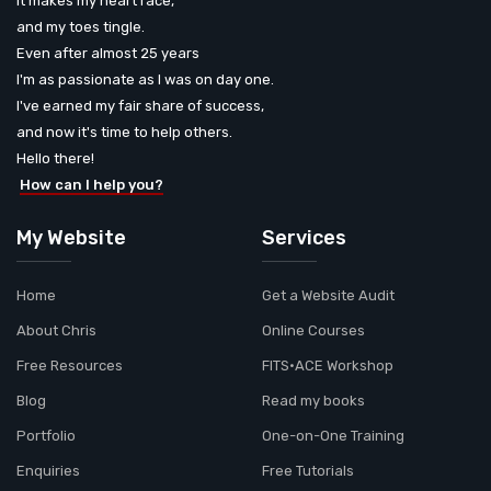
It makes my heart race,
and my toes tingle.
Even after almost 25 years
I'm as passionate as I was on day one.
I've earned my fair share of success,
and now it's time to help others.
Hello there!
How can I help you?
My Website
Services
Home
Get a Website Audit
About Chris
Online Courses
Free Resources
FITS•ACE Workshop
Blog
Read my books
Portfolio
One-on-One Training
Enquiries
Free Tutorials