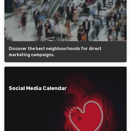
Discover the best neighbourhoods for direct
marketing campaigns.
Social Media Calendar