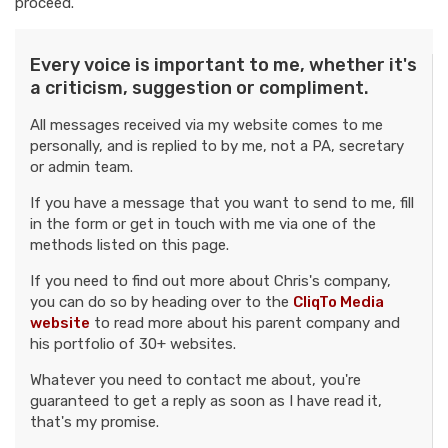
proceed.
Every voice is important to me, whether it's
a criticism, suggestion or compliment.
All messages received via my website comes to me
personally, and is replied to by me, not a PA, secretary
or admin team.
If you have a message that you want to send to me, fill
in the form or get in touch with me via one of the
methods listed on this page.
If you need to find out more about Chris's company,
you can do so by heading over to the
CliqTo Media
website
to read more about his parent company and
his portfolio of 30+ websites.
Whatever you need to contact me about, you're
guaranteed to get a reply as soon as I have read it,
that's my promise.