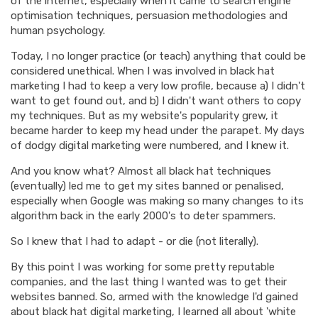
of the internet, especially when it came to search engine
optimisation techniques, persuasion methodologies and
human psychology.
Today, I no longer practice (or teach) anything that could be
considered unethical. When I was involved in black hat
marketing I had to keep a very low profile, because a) I didn't
want to get found out, and b) I didn't want others to copy
my techniques. But as my website's popularity grew, it
became harder to keep my head under the parapet. My days
of dodgy digital marketing were numbered, and I knew it.
And you know what? Almost all black hat techniques
(eventually) led me to get my sites banned or penalised,
especially when Google was making so many changes to its
algorithm back in the early 2000's to deter spammers.
So I knew that I had to adapt - or die (not literally).
By this point I was working for some pretty reputable
companies, and the last thing I wanted was to get their
websites banned. So, armed with the knowledge I'd gained
about black hat digital marketing, I learned all about 'white