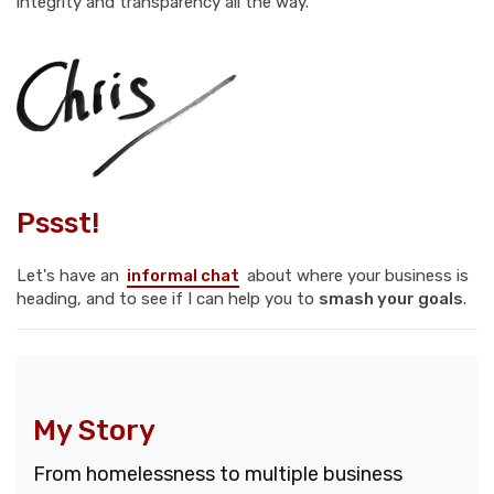
integrity and transparency all the way.
Pssst!
Let's have an
informal chat
about where your business is
heading, and to see if I can help you to
smash your goals
.
My Story
From homelessness to multiple business