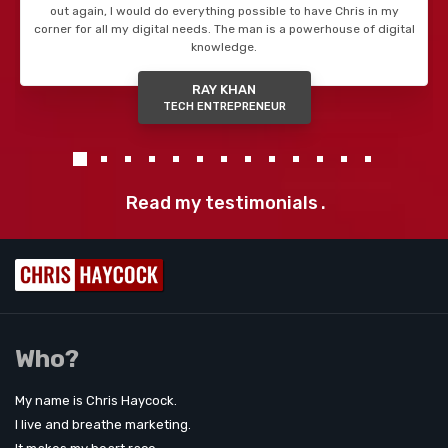
out again, I would do everything possible to have Chris in my
corner for all my digital needs. The man is a powerhouse of digital
knowledge.
RAY KHAN
TECH ENTREPRENEUR
Read my testimonials
.
Who?
My name is Chris Haycock.
I live and breathe marketing.