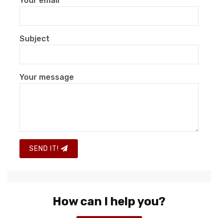
Your email
Subject
Your message
SEND IT!
How can I help you?