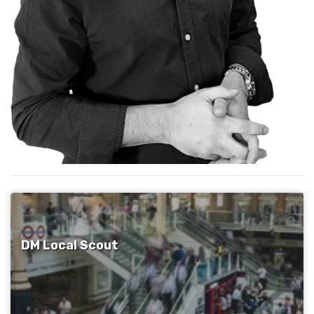
DM Local Scout