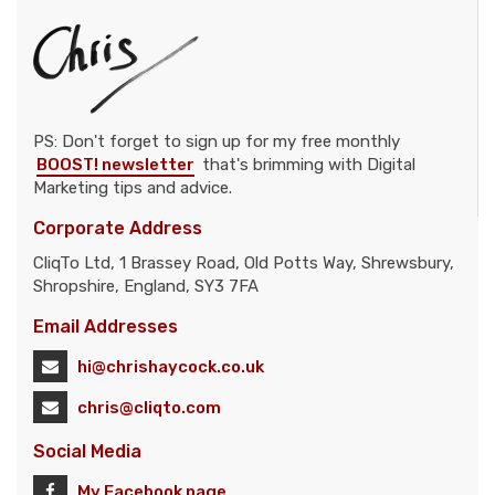
PS: Don't forget to sign up for my free monthly
BOOST! newsletter
that's brimming with Digital
Marketing tips and advice.
Corporate Address
CliqTo Ltd, 1 Brassey Road, Old Potts Way, Shrewsbury,
Shropshire, England, SY3 7FA
Email Addresses
hi@chrishaycock.co.uk
chris@cliqto.com
Social Media
My Facebook page