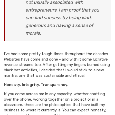
not usually associated with
entrepreneurs, I am proof that you
can find success by being kind,
generous and having a sense of
morals.
I've had some pretty tough times throughout the decades.
Websites have come and gone - and with it some lucrative
revenue streams too. After getting my fingers burned using
black hat activities, I decided that I would stick to a new
mantra; one that was sustainable and ethical:
Honesty. Integrity. Transparency.
If you come across me in any capacity, whether chatting
over the phone, working together on a project or in a
classroom, these are the philosophies that have built my
business to where it currently is. You can expect honesty,