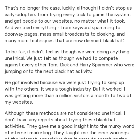
That's no longer the case, luckily, although it didn't stop us
early-adopters from trying every trick to game the system
and get people to our websites, no matter what it took.
And we tried everything - from keyword spamming to
doorway pages, mass email broadcasts to cloaking, and
many more techniques that are now deemed 'black hat'.
To be fair, it didn't feel as though we were doing anything
unethical. We just felt as though we had to compete
against every other Tom, Dick and Harry Spammer who were
jumping onto the next black hat activity.
We got involved because we were just trying to keep up
with the others. It was a tough industry. But it worked. I
was getting more than a million visitors a month to two of
my websites.
Although these methods are not considered unethical, I
don't have any regrets about trying these black hat
activities. They gave me a good insight into the murky world
of internet marketing. They taught me the inner workings