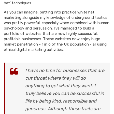
hat' techniques.
As you can imagine, putting into practice white hat
marketing alongside my knowledge of underground tactics
was pretty powerful, especially when combined with human
psychology and persuasion. I've managed to build a
portfolio of websites that are now highly successful,
profitable businesses. These websites now enjoy huge
market penetration - 1 in 6 of the UK population - all using
ethical digital marketing activities.
I have no time for businesses that are
cut throat where they will do
anything to get what they want. I
truly believe you can be successful in
life by being kind, responsible and
generous. Although these traits are