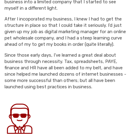
business into a limited company that I started to see
myself in a different light.
After I incoporated my business, I knew I had to get the
structure in place so that I could take it seriously. I'd just
given up my job as digital marketing manager for an online
pet wholesale company, and I had a steep learning curve
ahead of my to get my books in order (quite literally).
Since those early days, I've learned a great deal about
business through necessity. Tax, spreadsheets, PAYE,
finance and HR have all been added to my belt, and have
since helped me launched dozens of internet businesses -
some more successful than others; but all have been
launched using best practices in business.