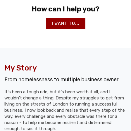
How can I help you?
I WANT TO...
My Story
From homelessness to multiple business owner
It's been a tough ride, but it's been worth it all, and I
wouldn't change a thing. Despite my struggles to get from
living on the streets of London to running a successful
business, I now look back and realise that every step of the
way, every challenge and every obstacle was there for a
reason - to help me become resilient and determined
enough to see it through.