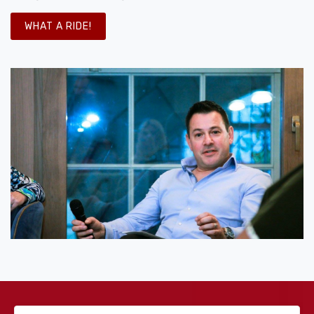
WHAT A RIDE!