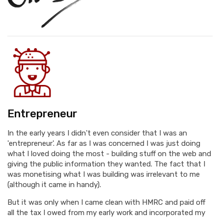
Entrepreneur
In the early years I didn't even consider that I was an
'entrepreneur'. As far as I was concerned I was just doing
what I loved doing the most - building stuff on the web and
giving the public information they wanted. The fact that I
was monetising what I was building was irrelevant to me
(although it came in handy).
But it was only when I came clean with HMRC and paid off
all the tax I owed from my early work and incorporated my