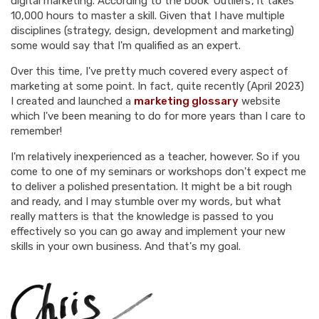
digital marketing. According to the book 'Outliers', it takes
10,000 hours to master a skill. Given that I have multiple
disciplines (strategy, design, development and marketing)
some would say that I'm qualified as an expert.
Over this time, I've pretty much covered every aspect of
marketing at some point. In fact, quite recently (April 2023)
I created and launched a
marketing glossary
website
which I've been meaning to do for more years than I care to
remember!
I'm relatively inexperienced as a teacher, however. So if you
come to one of my seminars or workshops don't expect me
to deliver a polished presentation. It might be a bit rough
and ready, and I may stumble over my words, but what
really matters is that the knowledge is passed to you
effectively so you can go away and implement your new
skills in your own business. And that's my goal.