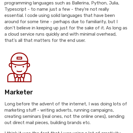
programming languages such as Ballerina, Python, Julia,
Typescript - to name just a few - they're not really
essential. I code using solid languages that have been
around for some time - perhaps due to familiarity, but I
don't believe in keeping up just for the sake of it. As long as
a cloud service runs quickly and with minimal overhead,
that's all that matters for the end user.
Marketer
Long before the advent of the internet, I was doing lots of
marketing stuff - writing adverts, running campaigns,
creating seminars (real ones, not the online ones), sending
out direct mail pieces, building brands etc.