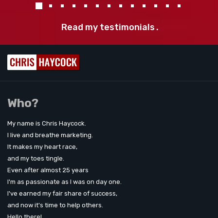
Read my testimonials
.
Who?
My name is Chris Haycock.
I live and breathe marketing.
It makes my heart race,
and my toes tingle.
Even after almost 25 years
I'm as passionate as I was on day one.
I've earned my fair share of success,
and now it's time to help others.
Hello there!