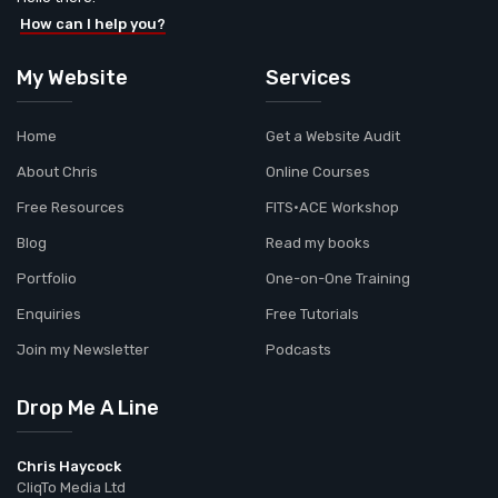
How can I help you?
My Website
Services
Home
Get a Website Audit
About Chris
Online Courses
Free Resources
FITS•ACE Workshop
Blog
Read my books
Portfolio
One-on-One Training
Enquiries
Free Tutorials
Join my Newsletter
Podcasts
Drop Me A Line
Chris Haycock
CliqTo Media Ltd