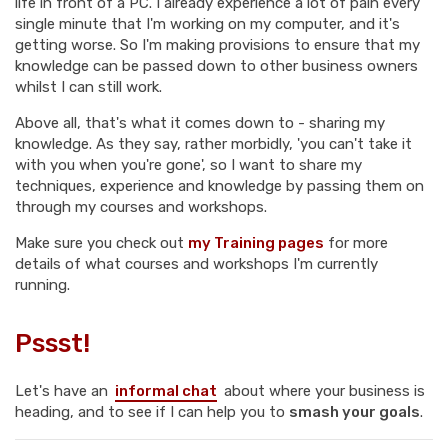
life in front of a PC. I already experience a lot of pain every
single minute that I'm working on my computer, and it's
getting worse. So I'm making provisions to ensure that my
knowledge can be passed down to other business owners
whilst I can still work.
Above all, that's what it comes down to - sharing my
knowledge. As they say, rather morbidly, 'you can't take it
with you when you're gone', so I want to share my
techniques, experience and knowledge by passing them on
through my courses and workshops.
Make sure you check out
my Training pages
for more
details of what courses and workshops I'm currently
running.
Pssst!
Let's have an
informal chat
about where your business is
heading, and to see if I can help you to
smash your goals
.