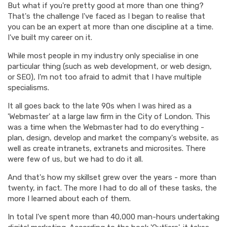
But what if you're pretty good at more than one thing?
That's the challenge I've faced as I began to realise that
you can be an expert at more than one discipline at a time.
I've built my career on it.
While most people in my industry only specialise in one
particular thing (such as web development, or web design,
or SEO), I'm not too afraid to admit that I have multiple
specialisms.
It all goes back to the late 90s when I was hired as a
'Webmaster' at a large law firm in the City of London. This
was a time when the Webmaster had to do everything -
plan, design, develop and market the company's website, as
well as create intranets, extranets and microsites. There
were few of us, but we had to do it all.
And that's how my skillset grew over the years - more than
twenty, in fact. The more I had to do all of these tasks, the
more I learned about each of them.
In total I've spent more than 40,000 man-hours undertaking