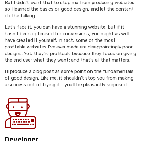
But I didn't want that to stop me from producing websites,
so I learned the basics of good design, and let the content
do the talking.
Let's face it, you can have a stunning website, but if it
hasn't been optimised for conversions, you might as well
have created it yourself. In fact, some of the most
profitable websites I've ever made are disappointingly poor
designs. Yet, they're profitable because they focus on giving
the end user what they want; and that's all that matters.
I'll produce a blog post at some point on the fundamentals
of good design. Like me, it shouldn't stop you from making
a success out of trying it - you'll be pleasantly surprised.
Developer