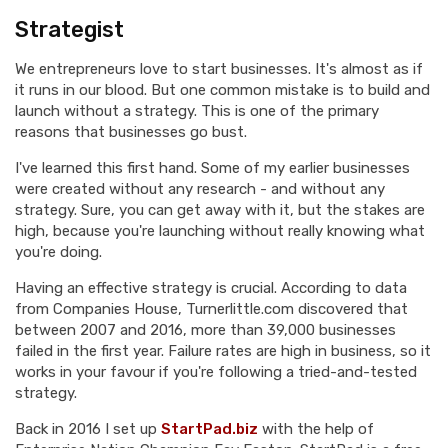
Strategist
We entrepreneurs love to start businesses. It's almost as if
it runs in our blood. But one common mistake is to build and
launch without a strategy. This is one of the primary
reasons that businesses go bust.
I've learned this first hand. Some of my earlier businesses
were created without any research - and without any
strategy. Sure, you can get away with it, but the stakes are
high, because you're launching without really knowing what
you're doing.
Having an effective strategy is crucial. According to data
from Companies House, Turnerlittle.com discovered that
between 2007 and 2016, more than 39,000 businesses
failed in the first year. Failure rates are high in business, so it
works in your favour if you're following a tried-and-tested
strategy.
Back in 2016 I set up
StartPad.biz
with the help of