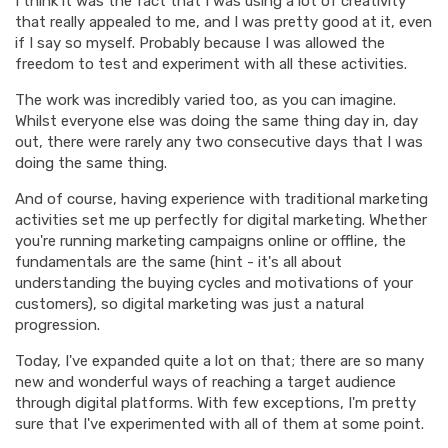
I think it was the fact that I was using a lot of creativity
that really appealed to me, and I was pretty good at it, even
if I say so myself. Probably because I was allowed the
freedom to test and experiment with all these activities.
The work was incredibly varied too, as you can imagine.
Whilst everyone else was doing the same thing day in, day
out, there were rarely any two consecutive days that I was
doing the same thing.
And of course, having experience with traditional marketing
activities set me up perfectly for digital marketing. Whether
you're running marketing campaigns online or offline, the
fundamentals are the same (hint - it's all about
understanding the buying cycles and motivations of your
customers), so digital marketing was just a natural
progression.
Today, I've expanded quite a lot on that; there are so many
new and wonderful ways of reaching a target audience
through digital platforms. With few exceptions, I'm pretty
sure that I've experimented with all of them at some point.