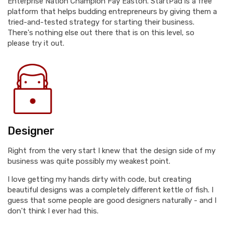
Enterprise Nation Champion Fay Easton. StartPad is a free
platform that helps budding entrepreneurs by giving them a
tried-and-tested strategy for starting their business.
There's nothing else out there that is on this level, so
please try it out.
Designer
Right from the very start I knew that the design side of my
business was quite possibly my weakest point.
I love getting my hands dirty with code, but creating
beautiful designs was a completely different kettle of fish. I
guess that some people are good designers naturally - and I
don't think I ever had this.