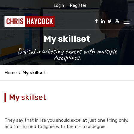
Login
Register
My skillset
Digital marketing expert with multiple
disciplines.
Home
My skillset
My
skillset
They say that in life you should excel at just one thing only,
and I'm inclined to agree with them - to a degree.