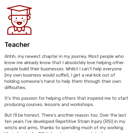
Teacher
Ahhh, my newest chapter in my journey. Most people who
know me already know that I absolutely love helping other
people build their businesses. Whilst I can't help everyone
(my own business would suffer), I get a real kick out of
holding someone's hand to help them through their own
difficulties.
It's this passion for helping others that inspired me to start
producing courses, lessons and workshops.
But I'll be honest. There's another reason too. Over the last
ten years I've developed Repetitive Strain Injury (RSI) in my
wrists and arms, thanks to spending much of my working