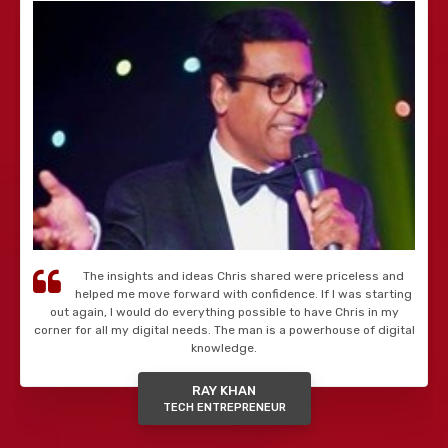
The insights and ideas Chris shared were priceless and
helped me move forward with confidence. If I was starting
out again, I would do everything possible to have Chris in my
corner for all my digital needs. The man is a powerhouse of digital
knowledge.
RAY KHAN
TECH ENTREPRENEUR