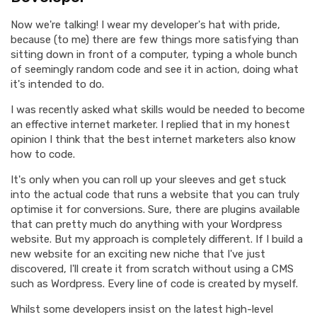
Now we're talking! I wear my developer's hat with pride,
because (to me) there are few things more satisfying than
sitting down in front of a computer, typing a whole bunch
of seemingly random code and see it in action, doing what
it's intended to do.
I was recently asked what skills would be needed to become
an effective internet marketer. I replied that in my honest
opinion I think that the best internet marketers also know
how to code.
It's only when you can roll up your sleeves and get stuck
into the actual code that runs a website that you can truly
optimise it for conversions. Sure, there are plugins available
that can pretty much do anything with your Wordpress
website. But my approach is completely different. If I build a
new website for an exciting new niche that I've just
discovered, I'll create it from scratch without using a CMS
such as Wordpress. Every line of code is created by myself.
Whilst some developers insist on the latest high-level