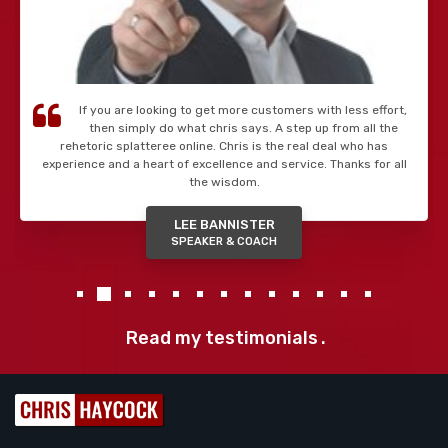
If you are looking to get more customers with less effort,
then simply do what chris says. A step up from all the
rehetoric splatteree online. Chris is the real deal who has
experience and a heart of excellence and service. Thanks for all
the wisdom.
LEE BANNISTER
SPEAKER & COACH
Read my testimonials
.