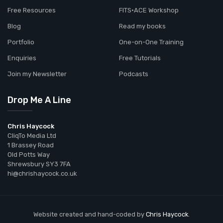
Free Resources
FITS•ACE Workshop
Blog
Read my books
Portfolio
One-on-One Training
Enquiries
Free Tutorials
Join my Newsletter
Podcasts
Drop Me A Line
Chris Haycock
CliqTo Media Ltd
1 Brassey Road
Old Potts Way
Shrewsbury SY3 7FA
hi@chrishaycock.co.uk
Website created and hand-coded by
Chris Haycock
.