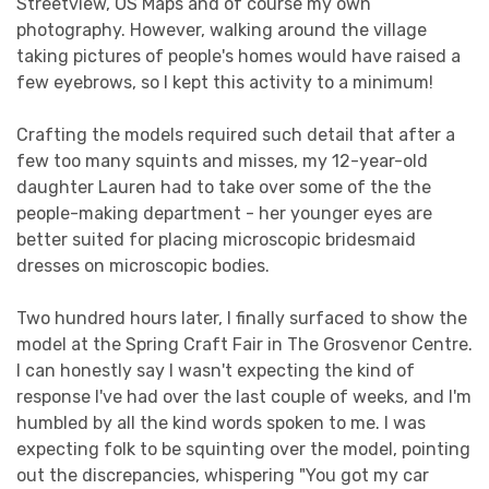
Streetview, OS Maps and of course my own
photography. However, walking around the village
taking pictures of people's homes would have raised a
few eyebrows, so I kept this activity to a minimum!
Crafting the models required such detail that after a
few too many squints and misses, my 12-year-old
daughter Lauren had to take over some of the the
people-making department - her younger eyes are
better suited for placing microscopic bridesmaid
dresses on microscopic bodies.
Two hundred hours later, I finally surfaced to show the
model at the Spring Craft Fair in The Grosvenor Centre.
I can honestly say I wasn't expecting the kind of
response I've had over the last couple of weeks, and I'm
humbled by all the kind words spoken to me. I was
expecting folk to be squinting over the model, pointing
out the discrepancies, whispering "You got my car