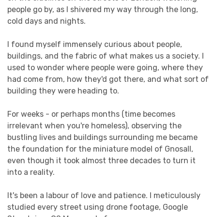
people go by, as I shivered my way through the long,
cold days and nights.
I found myself immensely curious about people,
buildings, and the fabric of what makes us a society. I
used to wonder where people were going, where they
had come from, how they'd got there, and what sort of
building they were heading to.
For weeks - or perhaps months (time becomes
irrelevant when you're homeless), observing the
bustling lives and buildings surrounding me became
the foundation for the miniature model of Gnosall,
even though it took almost three decades to turn it
into a reality.
It's been a labour of love and patience. I meticulously
studied every street using drone footage, Google