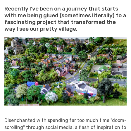
Recently I've been on a journey that starts
with me being glued (sometimes literally) to a
fascinating project that transformed the
way I see our pretty village.
Disenchanted with spending far too much time "doom-
scrolling" through social media, a flash of inspiration to