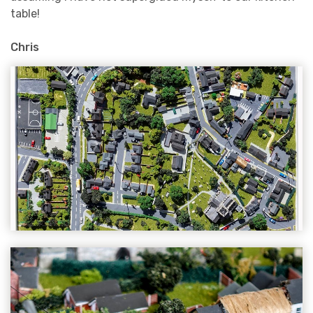
table!
Chris