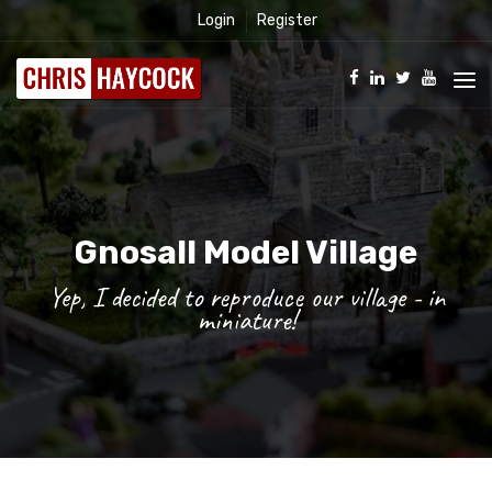
Login
Register
Gnosall Model Village
Yep, I decided to reproduce our village - in
miniature!