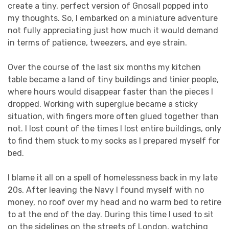
create a tiny, perfect version of Gnosall popped into
my thoughts. So, I embarked on a miniature adventure
not fully appreciating just how much it would demand
in terms of patience, tweezers, and eye strain.
Over the course of the last six months my kitchen
table became a land of tiny buildings and tinier people,
where hours would disappear faster than the pieces I
dropped. Working with superglue became a sticky
situation, with fingers more often glued together than
not. I lost count of the times I lost entire buildings, only
to find them stuck to my socks as I prepared myself for
bed.
I blame it all on a spell of homelessness back in my late
20s. After leaving the Navy I found myself with no
money, no roof over my head and no warm bed to retire
to at the end of the day. During this time I used to sit
on the sidelines on the streets of London, watching