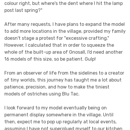
colour right, but where's the dent where I hit the lamp
post last spring?"
After many requests, I have plans to expand the model
to add more locations in the village, provided my family
doesn't stage a protest for "excessive crafting."
However, I calculated that in order to squeeze the
whole of the built-up area of Gnosall, I'd need another
16 models of this size, so be patient. Gulp!
From an observer of life from the sidelines to a creator
of tiny worlds, this journey has taught me a lot about
patience, precision, and how to make the tiniest
models of ostriches using Blu Tac.
I look forward to my model eventually being on
permanent display somewhere in the village. Until
then, expect me to pop up regularly at local events,
assuming I have not superglued myself to our kitchen