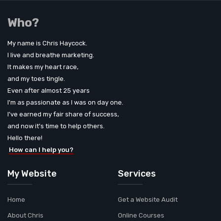
Who?
My name is Chris Haycock.
I live and breathe marketing.
It makes my heart race,
and my toes tingle.
Even after almost 25 years
I'm as passionate as I was on day one.
I've earned my fair share of success,
and now it's time to help others.
Hello there!
How can I help you?
My Website
Services
Home
Get a Website Audit
About Chris
Online Courses