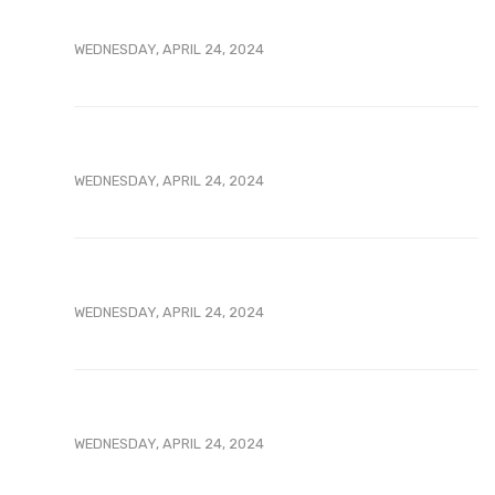
WEDNESDAY, APRIL 24, 2024
WEDNESDAY, APRIL 24, 2024
WEDNESDAY, APRIL 24, 2024
WEDNESDAY, APRIL 24, 2024