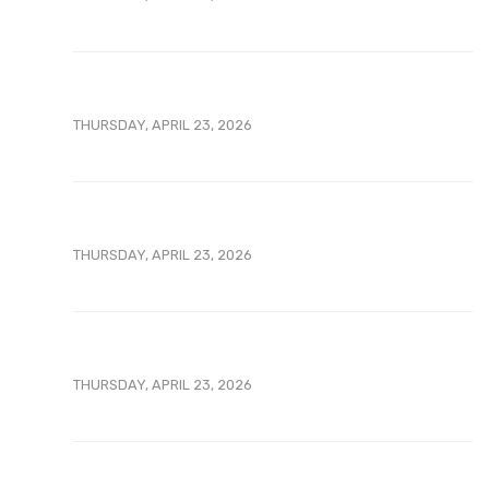
THURSDAY, APRIL 23, 2026
THURSDAY, APRIL 23, 2026
THURSDAY, APRIL 23, 2026