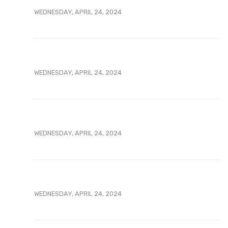
WEDNESDAY, APRIL 24, 2024
WEDNESDAY, APRIL 24, 2024
WEDNESDAY, APRIL 24, 2024
WEDNESDAY, APRIL 24, 2024