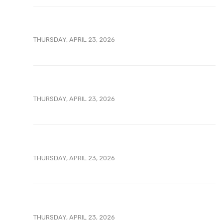
THURSDAY, APRIL 23, 2026
THURSDAY, APRIL 23, 2026
THURSDAY, APRIL 23, 2026
THURSDAY, APRIL 23, 2026