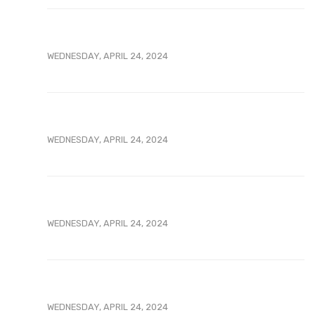
WEDNESDAY, APRIL 24, 2024
WEDNESDAY, APRIL 24, 2024
WEDNESDAY, APRIL 24, 2024
WEDNESDAY, APRIL 24, 2024