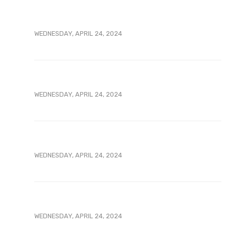
WEDNESDAY, APRIL 24, 2024
WEDNESDAY, APRIL 24, 2024
WEDNESDAY, APRIL 24, 2024
WEDNESDAY, APRIL 24, 2024