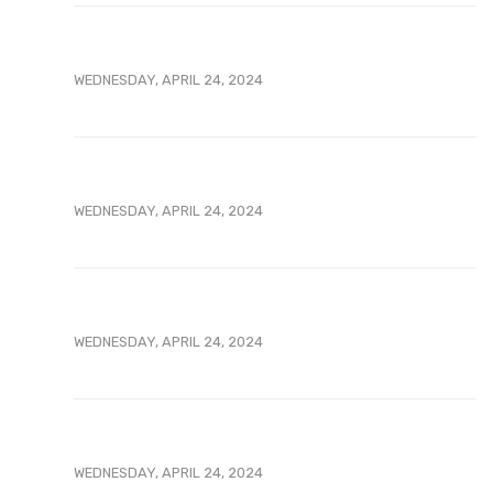
WEDNESDAY, APRIL 24, 2024
WEDNESDAY, APRIL 24, 2024
WEDNESDAY, APRIL 24, 2024
WEDNESDAY, APRIL 24, 2024