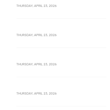
THURSDAY, APRIL 23, 2026
THURSDAY, APRIL 23, 2026
THURSDAY, APRIL 23, 2026
THURSDAY, APRIL 23, 2026