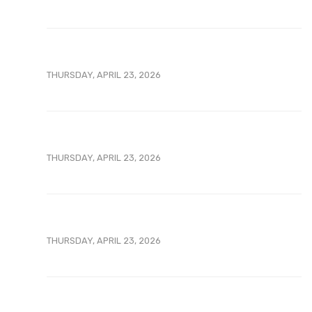
THURSDAY, APRIL 23, 2026
THURSDAY, APRIL 23, 2026
THURSDAY, APRIL 23, 2026