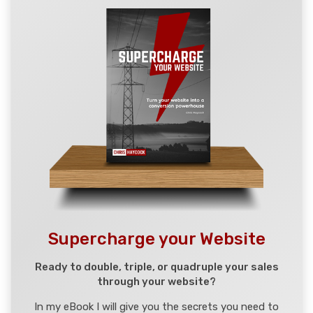
Supercharge your Website
Ready to double, triple, or quadruple your sales
through your website?
In my eBook I will give you the secrets you need to