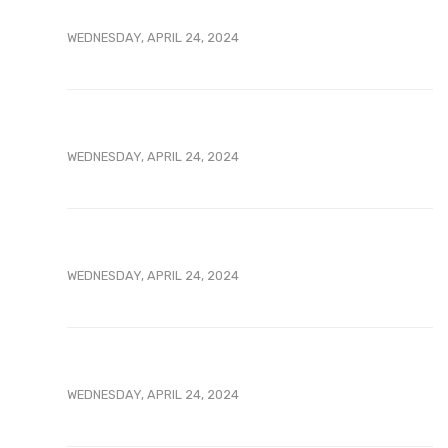
WEDNESDAY, APRIL 24, 2024
WEDNESDAY, APRIL 24, 2024
WEDNESDAY, APRIL 24, 2024
WEDNESDAY, APRIL 24, 2024