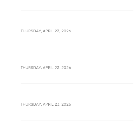
THURSDAY, APRIL 23, 2026
THURSDAY, APRIL 23, 2026
THURSDAY, APRIL 23, 2026