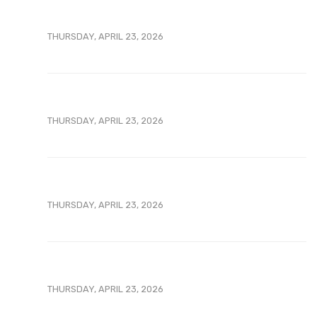
THURSDAY, APRIL 23, 2026
THURSDAY, APRIL 23, 2026
THURSDAY, APRIL 23, 2026
THURSDAY, APRIL 23, 2026