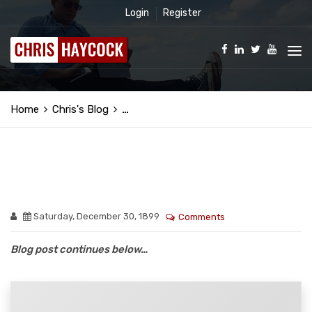
Login
Register
Home
Chris's Blog
…
Saturday, December 30, 1899
Comments
Blog post continues below…