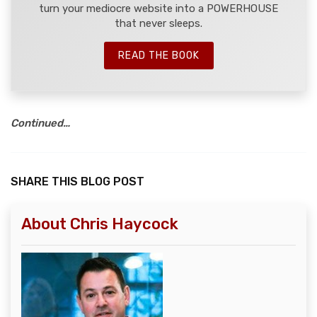
turn your mediocre website into a POWERHOUSE
that never sleeps.
READ THE BOOK
Continued…
SHARE THIS BLOG POST
About Chris Haycock