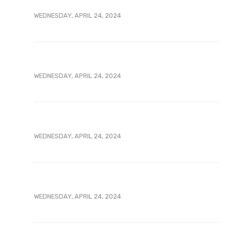
WEDNESDAY, APRIL 24, 2024
WEDNESDAY, APRIL 24, 2024
WEDNESDAY, APRIL 24, 2024
WEDNESDAY, APRIL 24, 2024