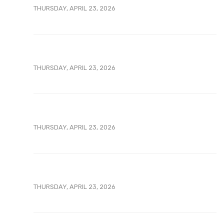
THURSDAY, APRIL 23, 2026
THURSDAY, APRIL 23, 2026
THURSDAY, APRIL 23, 2026
THURSDAY, APRIL 23, 2026