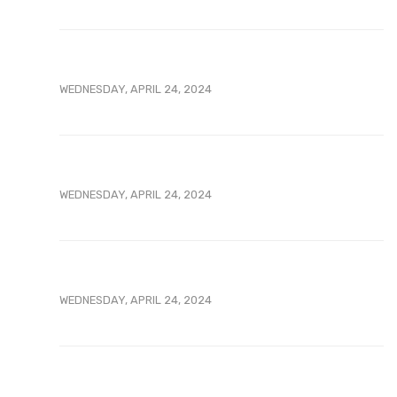
WEDNESDAY, APRIL 24, 2024
WEDNESDAY, APRIL 24, 2024
WEDNESDAY, APRIL 24, 2024