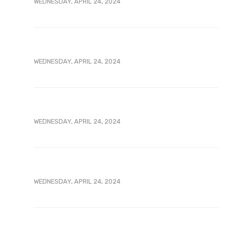
WEDNESDAY, APRIL 24, 2024
WEDNESDAY, APRIL 24, 2024
WEDNESDAY, APRIL 24, 2024
WEDNESDAY, APRIL 24, 2024