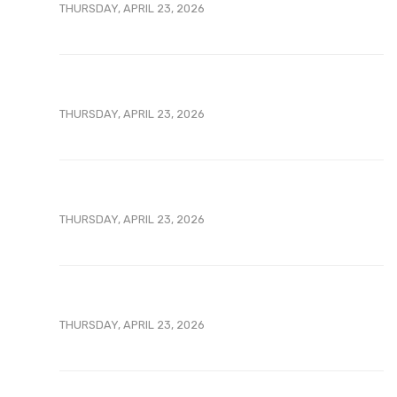
THURSDAY, APRIL 23, 2026
THURSDAY, APRIL 23, 2026
THURSDAY, APRIL 23, 2026
THURSDAY, APRIL 23, 2026