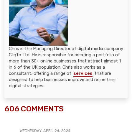
Chris is the Managing Director of digital media company
CliqTo Ltd. He is responsible for creating a portfolio of
more than 30+ online businesses that attract almost 1
in 6 of the UK population. Chris also works as a
consultant, offering a range of
services
that are
designed to help businesses improve and refine their
digital strategies.
606 COMMENTS
WEDNESDAY, APRIL 24, 2024