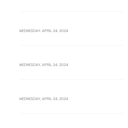
WEDNESDAY, APRIL 24, 2024
WEDNESDAY, APRIL 24, 2024
WEDNESDAY, APRIL 24, 2024