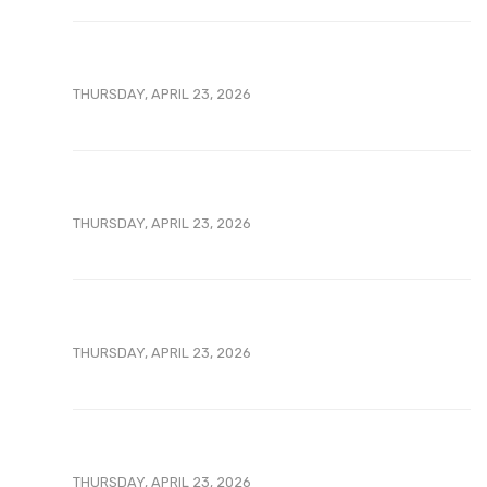
THURSDAY, APRIL 23, 2026
THURSDAY, APRIL 23, 2026
THURSDAY, APRIL 23, 2026
THURSDAY, APRIL 23, 2026