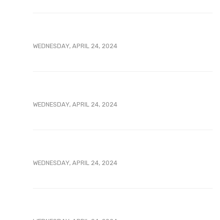
WEDNESDAY, APRIL 24, 2024
WEDNESDAY, APRIL 24, 2024
WEDNESDAY, APRIL 24, 2024