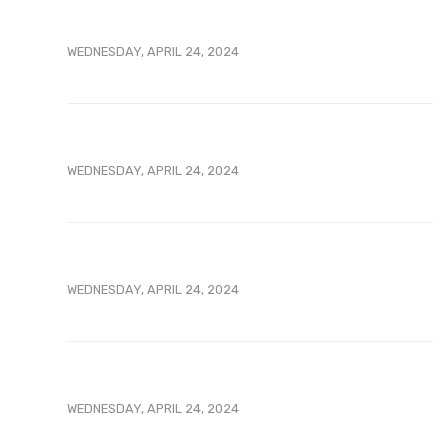
WEDNESDAY, APRIL 24, 2024
WEDNESDAY, APRIL 24, 2024
WEDNESDAY, APRIL 24, 2024
WEDNESDAY, APRIL 24, 2024