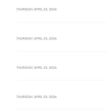
THURSDAY, APRIL 23, 2026
THURSDAY, APRIL 23, 2026
THURSDAY, APRIL 23, 2026
THURSDAY, APRIL 23, 2026