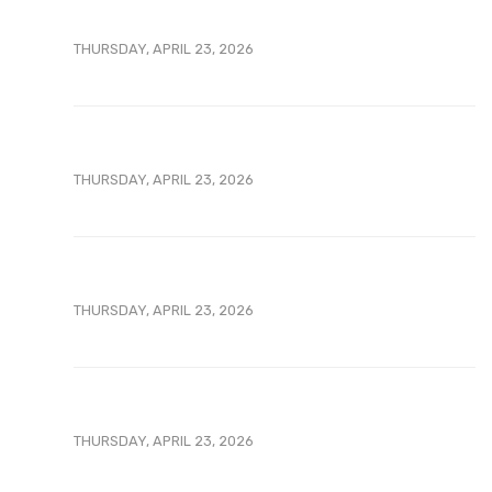
THURSDAY, APRIL 23, 2026
THURSDAY, APRIL 23, 2026
THURSDAY, APRIL 23, 2026
THURSDAY, APRIL 23, 2026