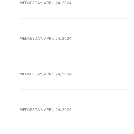
WEDNESDAY, APRIL 24, 2024
WEDNESDAY, APRIL 24, 2024
WEDNESDAY, APRIL 24, 2024
WEDNESDAY, APRIL 24, 2024