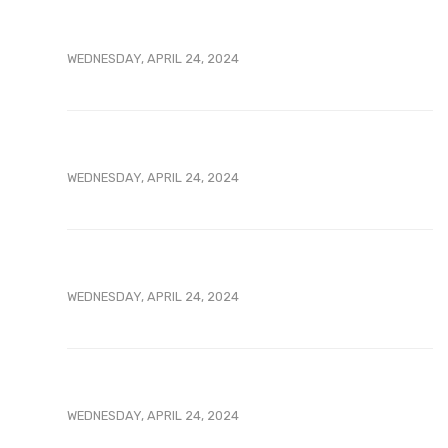
WEDNESDAY, APRIL 24, 2024
WEDNESDAY, APRIL 24, 2024
WEDNESDAY, APRIL 24, 2024
WEDNESDAY, APRIL 24, 2024