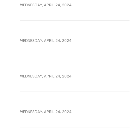
WEDNESDAY, APRIL 24, 2024
WEDNESDAY, APRIL 24, 2024
WEDNESDAY, APRIL 24, 2024
WEDNESDAY, APRIL 24, 2024