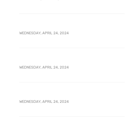
WEDNESDAY, APRIL 24, 2024
WEDNESDAY, APRIL 24, 2024
WEDNESDAY, APRIL 24, 2024