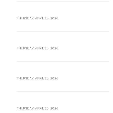
THURSDAY, APRIL 23, 2026
THURSDAY, APRIL 23, 2026
THURSDAY, APRIL 23, 2026
THURSDAY, APRIL 23, 2026