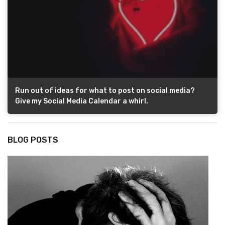
Run out of ideas for what to post on social media?
Give my Social Media Calendar a whirl.
BLOG POSTS