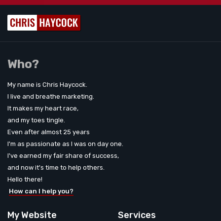
Who?
My name is Chris Haycock.
I live and breathe marketing.
It makes my heart race,
and my toes tingle.
Even after almost 25 years
I'm as passionate as I was on day one.
I've earned my fair share of success,
and now it's time to help others.
Hello there!
How can I help you?
My Website
Services