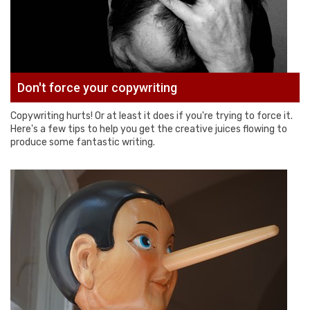
Don't force your copywriting
Copywriting hurts! Or at least it does if you're trying to force it.
Here's a few tips to help you get the creative juices flowing to
produce some fantastic writing.