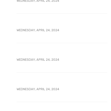
WEDNESDAY, APRIL 24, 2024
WEDNESDAY, APRIL 24, 2024
WEDNESDAY, APRIL 24, 2024
WEDNESDAY, APRIL 24, 2024