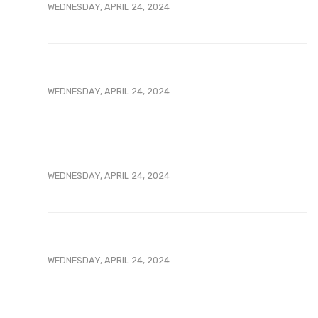
WEDNESDAY, APRIL 24, 2024
WEDNESDAY, APRIL 24, 2024
WEDNESDAY, APRIL 24, 2024
WEDNESDAY, APRIL 24, 2024