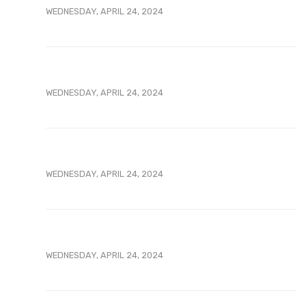
WEDNESDAY, APRIL 24, 2024
WEDNESDAY, APRIL 24, 2024
WEDNESDAY, APRIL 24, 2024
WEDNESDAY, APRIL 24, 2024