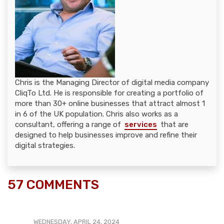
Chris is the Managing Director of digital media company
CliqTo Ltd. He is responsible for creating a portfolio of
more than 30+ online businesses that attract almost 1
in 6 of the UK population. Chris also works as a
consultant, offering a range of
services
that are
designed to help businesses improve and refine their
digital strategies.
57 COMMENTS
WEDNESDAY, APRIL 24, 2024