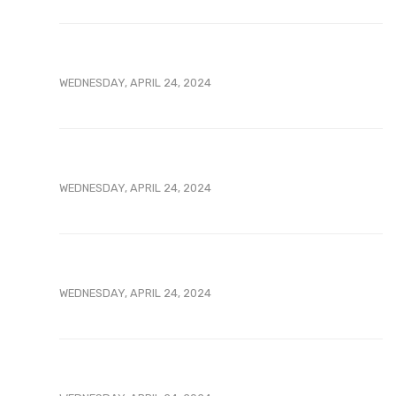
WEDNESDAY, APRIL 24, 2024
WEDNESDAY, APRIL 24, 2024
WEDNESDAY, APRIL 24, 2024