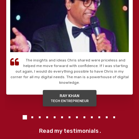
The insights and ideas Chris shared were priceless and
helped me move forward with confidence. If I was starting
out again, I would do everything possible to have Chris in my
corner for all my digital needs. The man is a powerhouse of digital
knowledge.
RAY KHAN
TECH ENTREPRENEUR
Read my testimonials
.