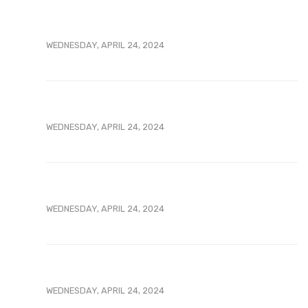
WEDNESDAY, APRIL 24, 2024
WEDNESDAY, APRIL 24, 2024
WEDNESDAY, APRIL 24, 2024
WEDNESDAY, APRIL 24, 2024