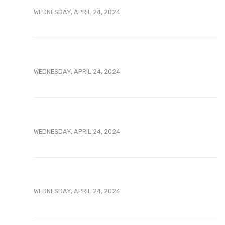
WEDNESDAY, APRIL 24, 2024
WEDNESDAY, APRIL 24, 2024
WEDNESDAY, APRIL 24, 2024
WEDNESDAY, APRIL 24, 2024