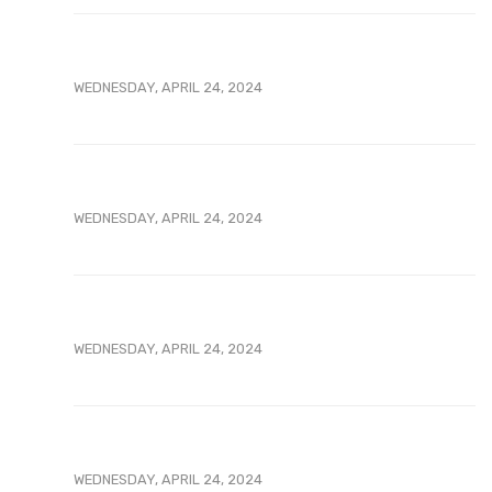
WEDNESDAY, APRIL 24, 2024
WEDNESDAY, APRIL 24, 2024
WEDNESDAY, APRIL 24, 2024
WEDNESDAY, APRIL 24, 2024