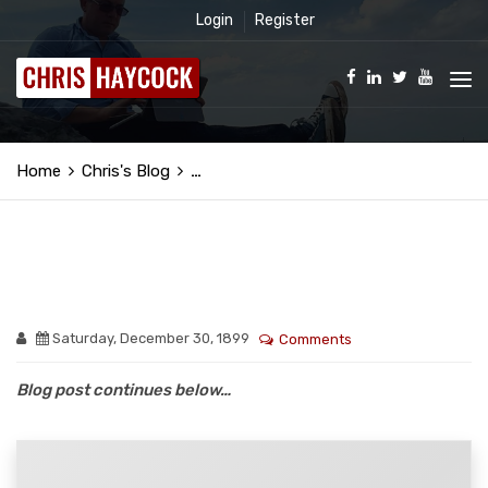
Login
Register
Home
Chris's Blog
…
Saturday, December 30, 1899
Comments
Blog post continues below…