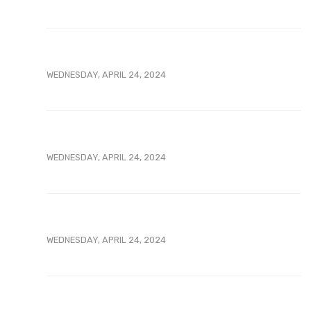
WEDNESDAY, APRIL 24, 2024
WEDNESDAY, APRIL 24, 2024
WEDNESDAY, APRIL 24, 2024