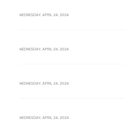
WEDNESDAY, APRIL 24, 2024
WEDNESDAY, APRIL 24, 2024
WEDNESDAY, APRIL 24, 2024
WEDNESDAY, APRIL 24, 2024