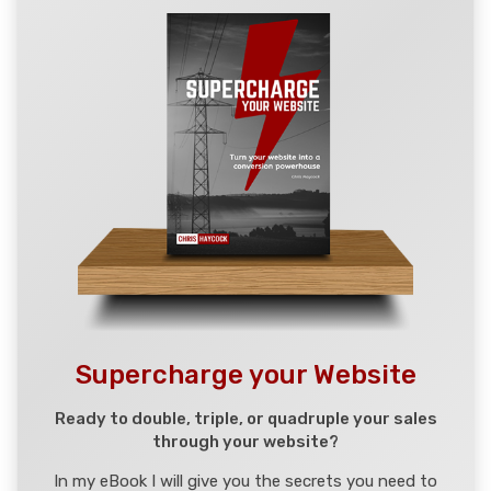
Supercharge your Website
Ready to double, triple, or quadruple your sales
through your website?
In my eBook I will give you the secrets you need to