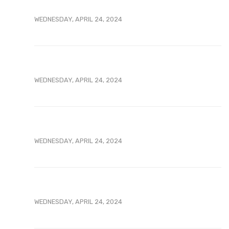
WEDNESDAY, APRIL 24, 2024
WEDNESDAY, APRIL 24, 2024
WEDNESDAY, APRIL 24, 2024
WEDNESDAY, APRIL 24, 2024