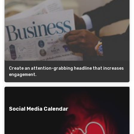
Create an attention-grabbing headline that increases
engagement.
Social Media Calendar