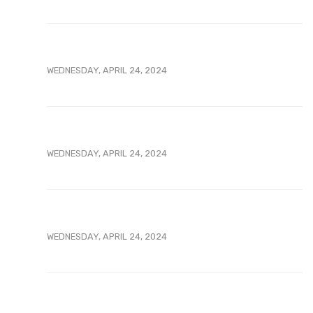
WEDNESDAY, APRIL 24, 2024
WEDNESDAY, APRIL 24, 2024
WEDNESDAY, APRIL 24, 2024