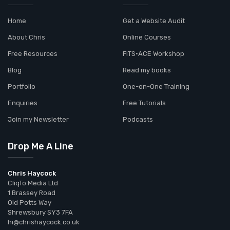
Home
Get a Website Audit
About Chris
Online Courses
Free Resources
FITS•ACE Workshop
Blog
Read my books
Portfolio
One-on-One Training
Enquiries
Free Tutorials
Join my Newsletter
Podcasts
Drop Me A Line
Chris Haycock
CliqTo Media Ltd
1 Brassey Road
Old Potts Way
Shrewsbury SY3 7FA
hi@chrishaycock.co.uk