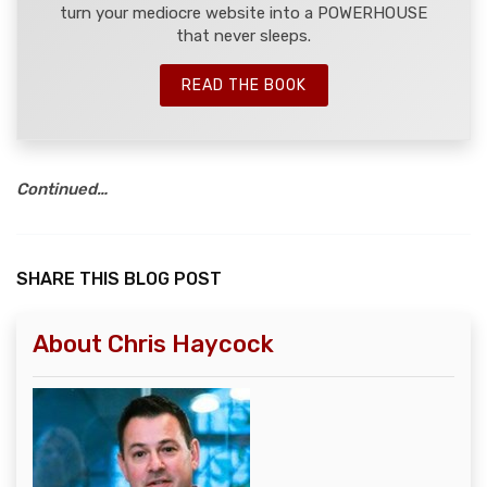
turn your mediocre website into a POWERHOUSE
that never sleeps.
READ THE BOOK
Continued…
SHARE THIS BLOG POST
About Chris Haycock