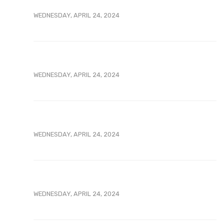
WEDNESDAY, APRIL 24, 2024
WEDNESDAY, APRIL 24, 2024
WEDNESDAY, APRIL 24, 2024
WEDNESDAY, APRIL 24, 2024