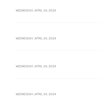
WEDNESDAY, APRIL 24, 2024
WEDNESDAY, APRIL 24, 2024
WEDNESDAY, APRIL 24, 2024
WEDNESDAY, APRIL 24, 2024