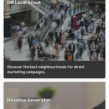
DM Local Scout
Discover the best neighbourhoods for direct
marketing campaigns.
Headline Generator