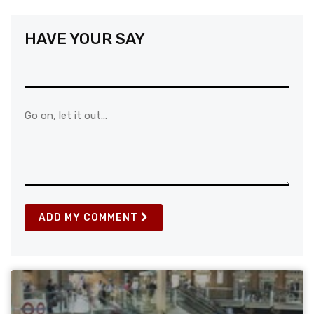
HAVE YOUR SAY
ADD MY COMMENT