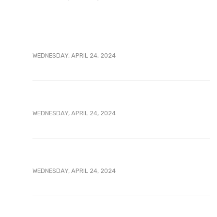
WEDNESDAY, APRIL 24, 2024
WEDNESDAY, APRIL 24, 2024
WEDNESDAY, APRIL 24, 2024