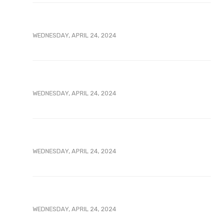
WEDNESDAY, APRIL 24, 2024
WEDNESDAY, APRIL 24, 2024
WEDNESDAY, APRIL 24, 2024
WEDNESDAY, APRIL 24, 2024