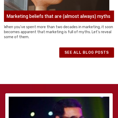
Marketing beliefs that are (almost always) myths
When you've spent more than two decades in marketing, it soon
becomes apparent that marketing is full of myths. Let's reveal
some of them.
SEE ALL BLOG POSTS