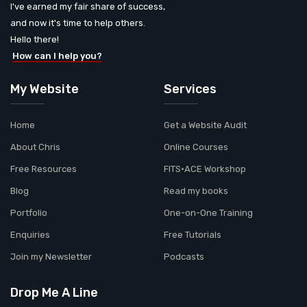
I've earned my fair share of success,
and now it's time to help others.
Hello there!
How can I help you?
My Website
Services
Home
Get a Website Audit
About Chris
Online Courses
Free Resources
FITS•ACE Workshop
Blog
Read my books
Portfolio
One-on-One Training
Enquiries
Free Tutorials
Join my Newsletter
Podcasts
Drop Me A Line