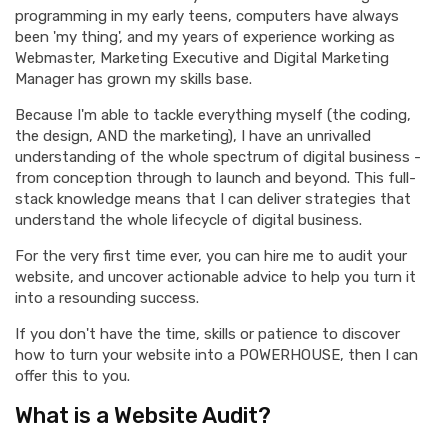
programming in my early teens, computers have always
been 'my thing', and my years of experience working as
Webmaster, Marketing Executive and Digital Marketing
Manager has grown my skills base.
Because I'm able to tackle everything myself (the coding,
the design, AND the marketing), I have an unrivalled
understanding of the whole spectrum of digital business -
from conception through to launch and beyond. This full-
stack knowledge means that I can deliver strategies that
understand the whole lifecycle of digital business.
For the very first time ever, you can hire me to audit your
website, and uncover actionable advice to help you turn it
into a resounding success.
If you don't have the time, skills or patience to discover
how to turn your website into a POWERHOUSE, then I can
offer this to you.
What is a Website Audit?