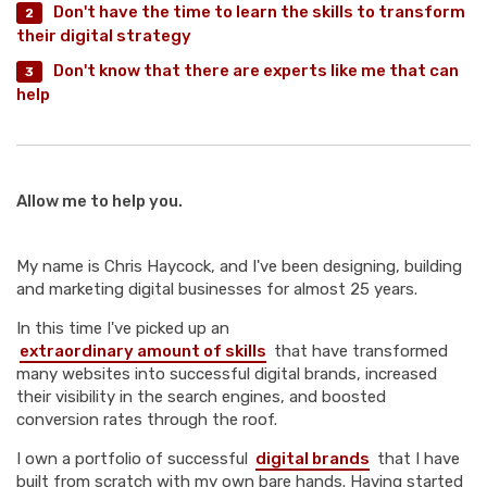
Don't have the time to learn the skills to transform
their digital strategy
Don't know that there are experts like me that can
help
Allow me to help you.
My name is Chris Haycock, and I've been designing, building
and marketing digital businesses for almost 25 years.
In this time I've picked up an
extraordinary amount of skills
that have transformed
many websites into successful digital brands, increased
their visibility in the search engines, and boosted
conversion rates through the roof.
I own a portfolio of successful
digital brands
that I have
built from scratch with my own bare hands. Having started