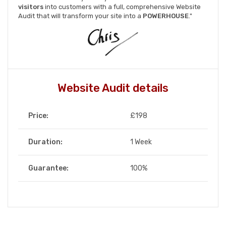
visitors
into customers with a full, comprehensive Website
Audit that will transform your site into a
POWERHOUSE
."
Website Audit details
Price:
£198
Duration:
1 Week
Guarantee:
100%