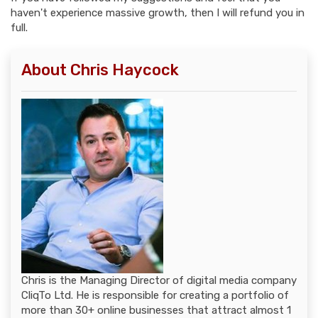
haven't experience massive growth, then I will refund you in
full.
About Chris Haycock
Chris is the Managing Director of digital media company
CliqTo Ltd. He is responsible for creating a portfolio of
more than 30+ online businesses that attract almost 1