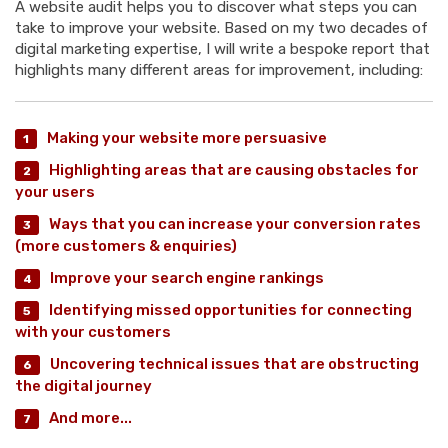
A website audit helps you to discover what steps you can
take to improve your website. Based on my two decades of
digital marketing expertise, I will write a bespoke report that
highlights many different areas for improvement, including:
Making your website more persuasive
Highlighting areas that are causing obstacles for
your users
Ways that you can increase your conversion rates
(more customers & enquiries)
Improve your search engine rankings
Identifying missed opportunities for connecting
with your customers
Uncovering technical issues that are obstructing
the digital journey
And more...