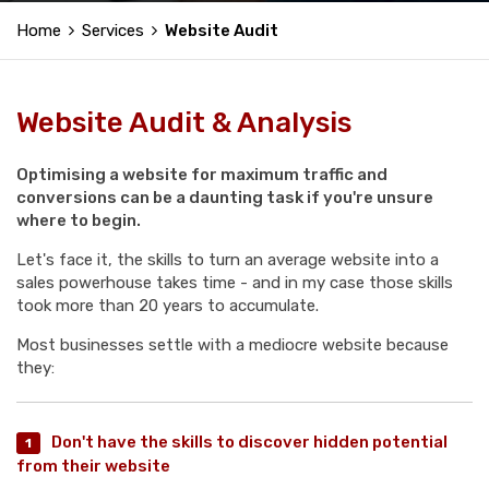
Home
Services
Website Audit
Website Audit & Analysis
Optimising a website for maximum traffic and
conversions can be a daunting task if you're unsure
where to begin.
Let's face it, the skills to turn an average website into a
sales powerhouse takes time - and in my case those skills
took more than 20 years to accumulate.
Most businesses settle with a mediocre website because
they:
Don't have the skills to discover hidden potential
from their website