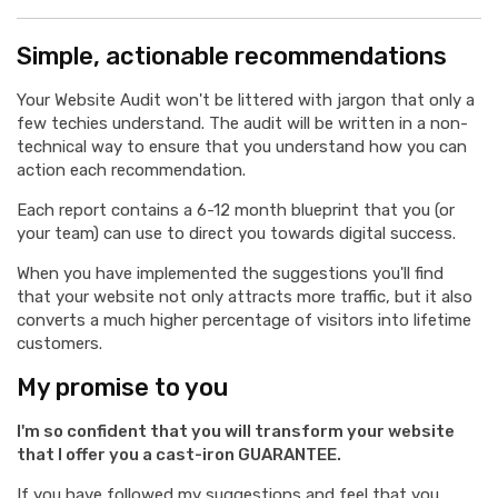
Simple, actionable recommendations
Your Website Audit won't be littered with jargon that only a
few techies understand. The audit will be written in a non-
technical way to ensure that you understand how you can
action each recommendation.
Each report contains a 6-12 month blueprint that you (or
your team) can use to direct you towards digital success.
When you have implemented the suggestions you'll find
that your website not only attracts more traffic, but it also
converts a much higher percentage of visitors into lifetime
customers.
My promise to you
I'm so confident that you will transform your website
that I offer you a cast-iron GUARANTEE.
If you have followed my suggestions and feel that you