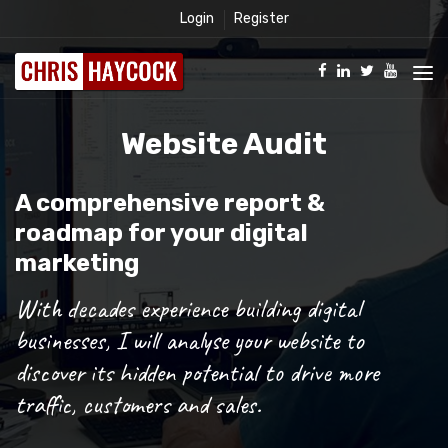
Login
Register
Website Audit
A comprehensive report &
roadmap for your digital
marketing
With decades experience building digital
businesses, I will analyse your website to
discover its hidden potential to drive more
traffic, customers and sales.