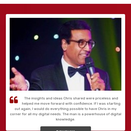
The insights and ideas Chris shared were priceless and
helped me move forward with confidence. If I was starting
out again, I would do everything possible to have Chris in my
corner for all my digital needs. The man is a powerhouse of digital
knowledge.