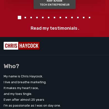
RAY KHAN
TECH ENTREPRENEUR
Read my testimonials
.
Who?
My name is Chris Haycock.
I live and breathe marketing.
It makes my heart race,
and my toes tingle.
Even after almost 25 years
I'm as passionate as I was on day one.