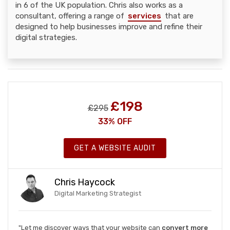
in 6 of the UK population. Chris also works as a
consultant, offering a range of
services
that are
designed to help businesses improve and refine their
digital strategies.
£198
£295
33% OFF
GET A WEBSITE AUDIT
Chris Haycock
Digital Marketing Strategist
"Let me discover ways that your website can
convert more